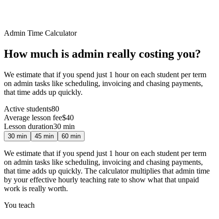
Admin Time Calculator
How much is admin
really
costing you?
We estimate that if you spend just 1 hour on each student per term
on admin tasks like scheduling, invoicing and chasing payments,
that time adds up quickly.
Active students
80
Average lesson fee
$40
Lesson duration
30
min
30
min
45
min
60
min
We estimate that if you spend just 1 hour on each student per term
on admin tasks like scheduling, invoicing and chasing payments,
that time adds up quickly. The calculator multiplies that admin time
by your effective hourly teaching rate to show what that unpaid
work is really worth.
You teach