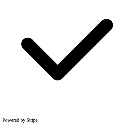
Powered by Stripe