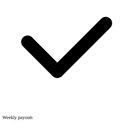
Weekly payouts