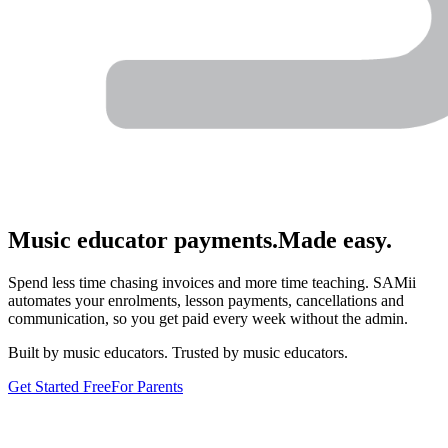
Music educator payments.
Made easy.
Spend less time chasing invoices and more time teaching. SAMii
automates your enrolments, lesson payments, cancellations and
communication, so you get paid every week without the admin.
Built by music educators. Trusted by music educators.
Get Started Free
For Parents