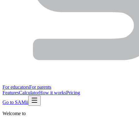
For educators
For parents
Features
Calculator
How it works
Pricing
Go to SAMii
Welcome to