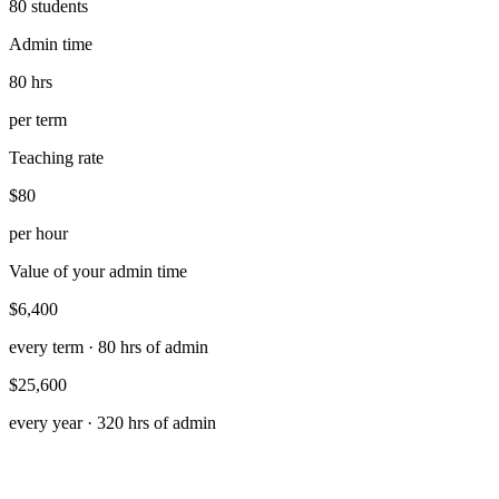
80
students
Admin time
80 hrs
per term
Teaching rate
$80
per hour
Value of your admin time
$6,400
every term ·
80
hrs of admin
$25,600
every year ·
320
hrs of admin