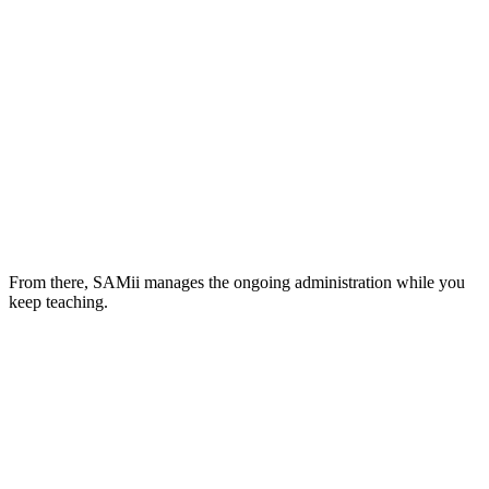
From there, SAMii manages the ongoing administration while you
keep teaching.