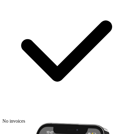
No invoices