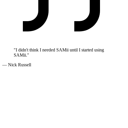
"I didn't think I needed SAMii until I started using
SAMii."
— Nick Russell